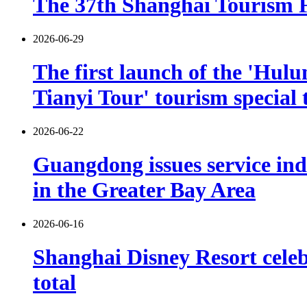
The 37th Shanghai Tourism Fe
2026-06-29
The first launch of the 'Hulu
Tianyi Tour' tourism special 
2026-06-22
Guangdong issues service indu
in the Greater Bay Area
2026-06-16
Shanghai Disney Resort celebr
total