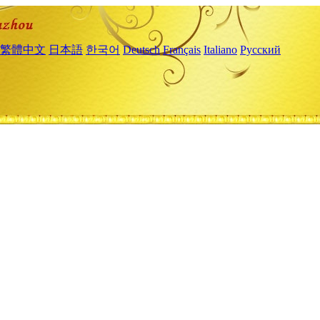
繁體中文
日本語
한국어
Deutsch
Français
Italiano
Русский