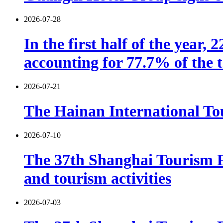
2026-07-28
In the first half of the year,
accounting for 77.7% of the t
2026-07-21
The Hainan International Tou
2026-07-10
The 37th Shanghai Tourism F
and tourism activities
2026-07-03