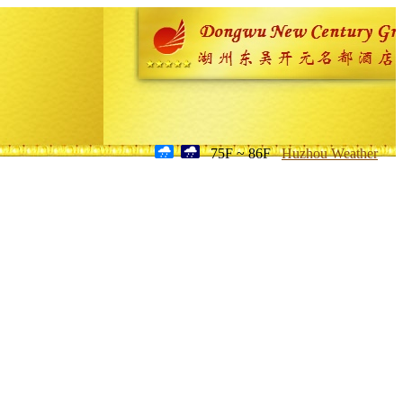
75F ~ 86F
Huzhou Weather