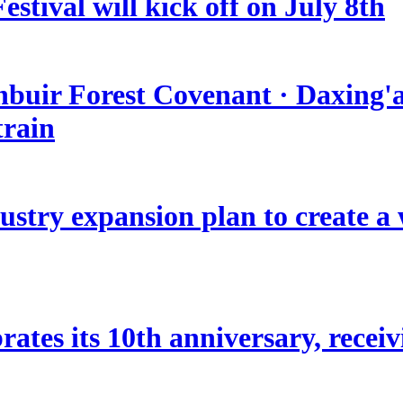
stival will kick off on July 8th
nbuir Forest Covenant · Daxing'a
train
stry expansion plan to create a w
ates its 10th anniversary, receivi