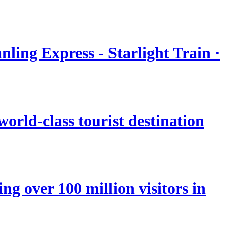
nling Express - Starlight Train ·
orld-class tourist destination
ng over 100 million visitors in