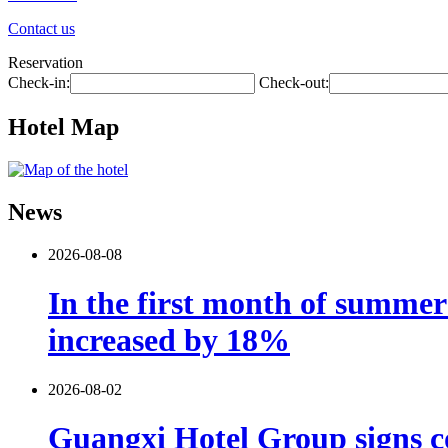
Contact us
Reservation
Check-in:
Check-out:
Hotel Map
News
2026-08-08
In the first month of summer 
increased by 18%
2026-08-02
Guangxi Hotel Group signs co