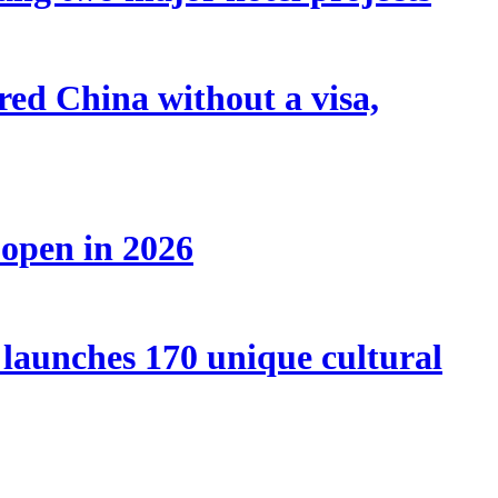
tered China without a visa,
 open in 2026
launches 170 unique cultural