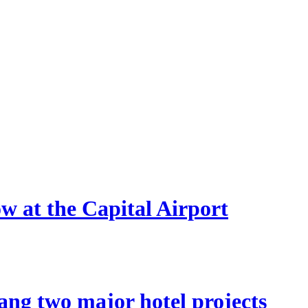
ow at the Capital Airport
ang two major hotel projects