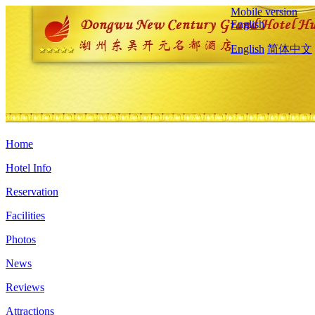
Mobile version
English
English
简体中文
Home
Hotel Info
Reservation
Facilities
Photos
News
Reviews
Attractions