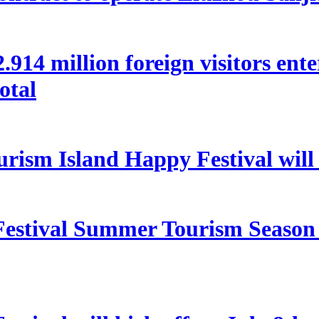
 22.914 million foreign visitors en
otal
rism Island Happy Festival will
estival Summer Tourism Season 