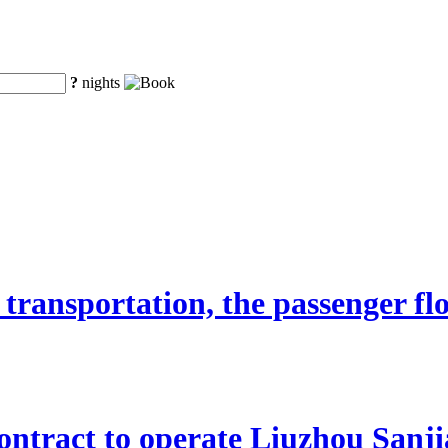
?
nights
transportation, the passenger fl
ntract to operate Liuzhou Sanji