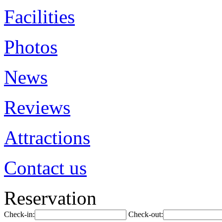
Facilities
Photos
News
Reviews
Attractions
Contact us
Reservation
Check-in:
Check-out: