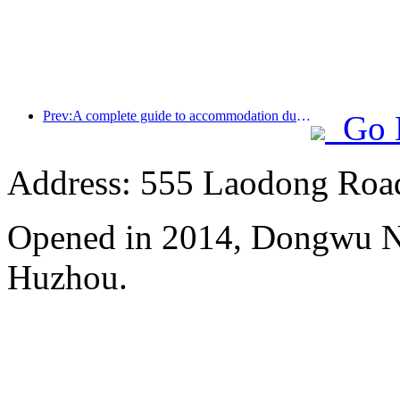
Prev:A complete guide to accommodation during the winter tourism season in Beijing, the new courtyard of Jingneng Hotel has sparked a new wave of tourism
Go 
Address: 555 Laodong Roa
Opened in 2014, Dongwu N
Huzhou.