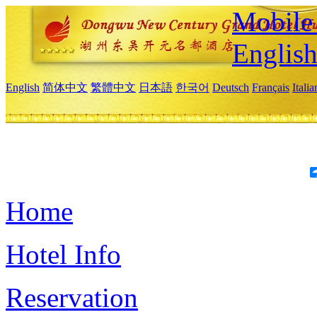
Mobile 
Englis
English
简体中文
繁體中文
日本語
한국어
Deutsch
Français
Itali
Home
Hotel Info
Reservation