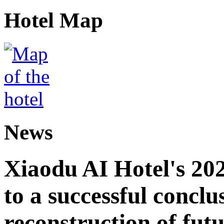
Hotel Map
News
Xiaodu AI Hotel's 202
to a successful conclu
reconstruction of futu