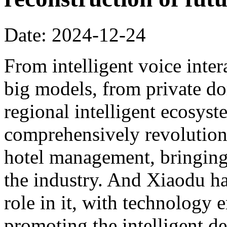
Date: 2024-12-24
From intelligent voice inter
big models, from private dom
regional intelligent ecosyst
comprehensively revolution
hotel management, bringing 
the industry. And Xiaodu ha
role in it, with technology 
promoting the intelligent d