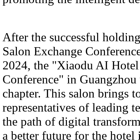
After the successful holdin
Salon Exchange Conference
2024, the "Xiaodu AI Hotel
Conference" in Guangzhou w
chapter. This salon brings t
representatives of leading 
the path of digital transfor
a better future for the hotel