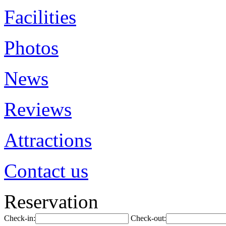
Facilities
Photos
News
Reviews
Attractions
Contact us
Reservation
Check-in:
Check-out: