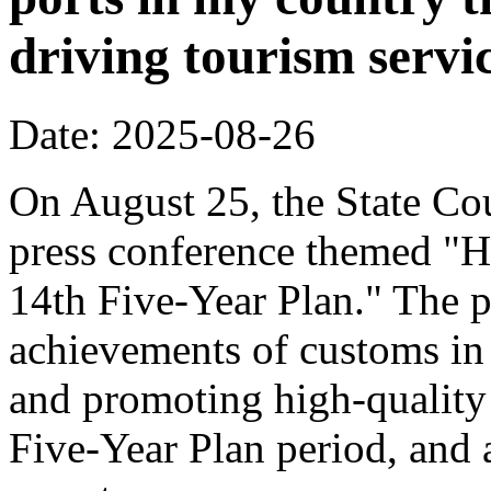
driving tourism servi
Date: 2025-08-26
On August 25, the State Cou
press conference themed "H
14th Five-Year Plan." The p
achievements of customs in 
and promoting high-quality
Five-Year Plan period, and