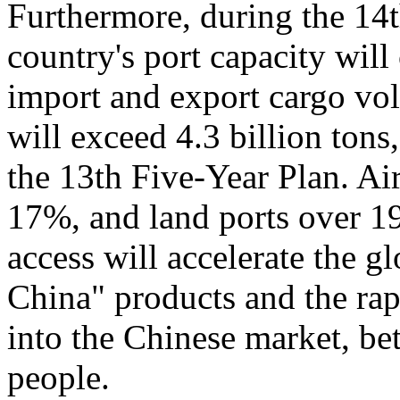
Furthermore, during the 14
country's port capacity wil
import and export cargo vo
will exceed 4.3 billion tons
the 13th Five-Year Plan. Air
17%, and land ports over 1
access will accelerate the 
China" products and the rap
into the Chinese market, bet
people.