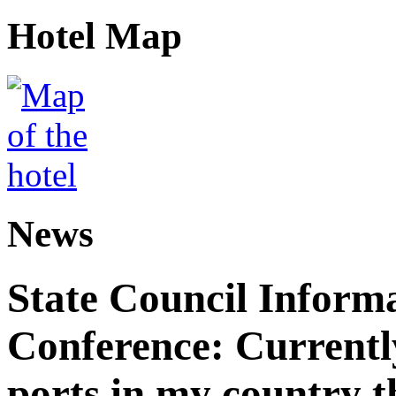
Hotel Map
News
State Council Informa
Conference: Currently
ports in my country th