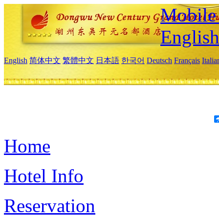
Mobile 
Englis
English
简体中文
繁體中文
日本語
한국어
Deutsch
Français
Itali
Home
Hotel Info
Reservation