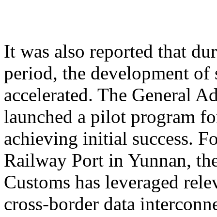
It was also reported that du
period, the development of 
accelerated. The General A
launched a pilot program for
achieving initial success. 
Railway Port in Yunnan, th
Customs has leveraged relev
cross-border data interconne