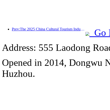
Prev:The 2025 China Cultural Tourism Industry Expo will be held in Wuhan from September 12th to 14th
Go 
Address: 555 Laodong Roa
Opened in 2014, Dongwu N
Huzhou.