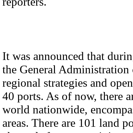
reporters.
It was announced that durin
the General Administration 
regional strategies and ope
40 ports. As of now, there a
world nationwide, encompas
areas. There are 101 land po