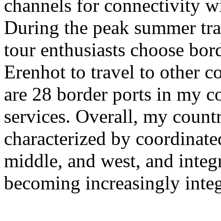
channels for connectivity w
During the peak summer tra
tour enthusiasts choose bor
Erenhot to travel to other co
are 28 border ports in my co
services. Overall, my countr
characterized by coordinate
middle, and west, and integra
becoming increasingly integ