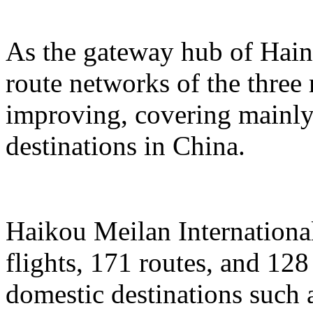
As the gateway hub of Hain
route networks of the three 
improving, covering mainly 
destinations in China.
Haikou Meilan International
flights, 171 routes, and 128
domestic destinations such