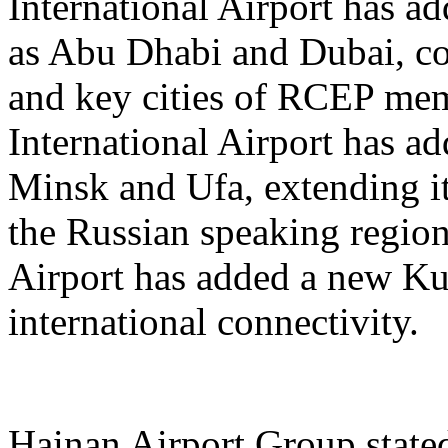
International Airport has a
as Abu Dhabi and Dubai, co
and key cities of RCEP me
International Airport has a
Minsk and Ufa, extending it
the Russian speaking regio
Airport has added a new K
international connectivity.
Hainan Airport Group stated