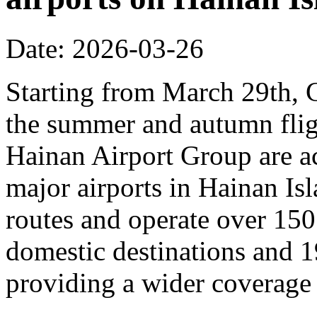
Date: 2026-03-26
Starting from March 29th, C
the summer and autumn fligh
Hainan Airport Group are ac
major airports in Hainan Is
routes and operate over 150
domestic destinations and 1
providing a wider coverage o