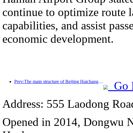
continue to optimize route 
capabilities, and assist pass
economic development.
Prev:The main structure of Beijing Haichang Ocean Park is expected to be topped out by the end of the year and is expected to be completed and open to the public by 2027
Go 
Address: 555 Laodong Roa
Opened in 2014, Dongwu N