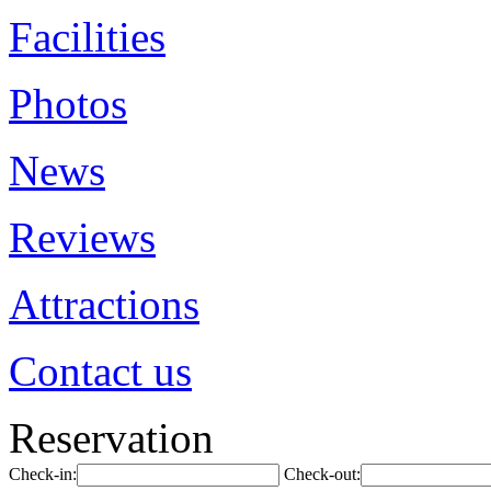
Facilities
Photos
News
Reviews
Attractions
Contact us
Reservation
Check-in:
Check-out: