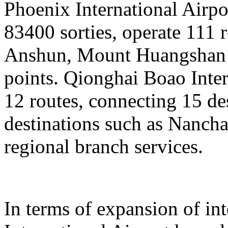
Phoenix International Airpor
83400 sorties, operate 111 
Anshun, Mount Huangshan a
points. Qionghai Boao Inter
12 routes, connecting 15 de
destinations such as Nanch
regional branch services.
In terms of expansion of in