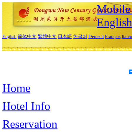
Mobile 
Englis
English
简体中文
繁體中文
日本語
한국어
Deutsch
Français
Itali
Home
Hotel Info
Reservation