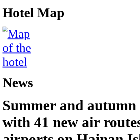
Hotel Map
News
Summer and autumn av
with 41 new air route
airports on Hainan I