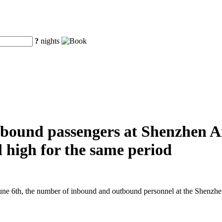
?
nights
ound passengers at Shenzhen Air
al high for the same period
e 6th, the number of inbound and outbound personnel at the Shenzhen A