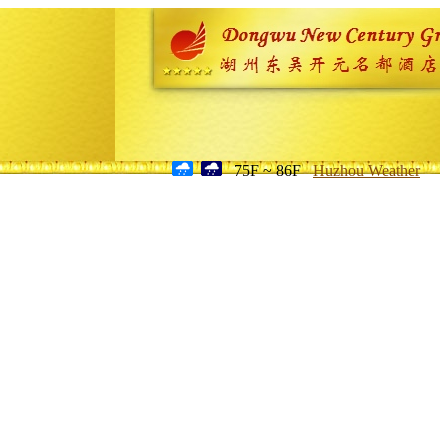
75F ~ 86F
Huzhou Weather