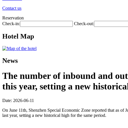
Contact us
Reservation
Check-in:
Check-out:
Hotel Map
News
The number of inbound and outb
this year, setting a new historic
Date: 2026-06-11
On June 11th, Shenzhen Special Economic Zone reported that as of Jun
last year, setting a new historical high for the same period.