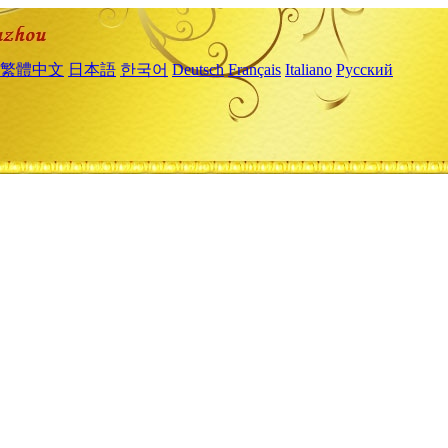
繁體中文
日本語
한국어
Deutsch
Français
Italiano
Русский