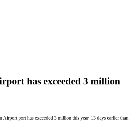
port has exceeded 3 million
irport port has exceeded 3 million this year, 13 days earlier than