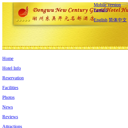
Mobile version
English
English
简体中文
Home
Hotel Info
Reservation
Facilities
Photos
News
Reviews
Attractions